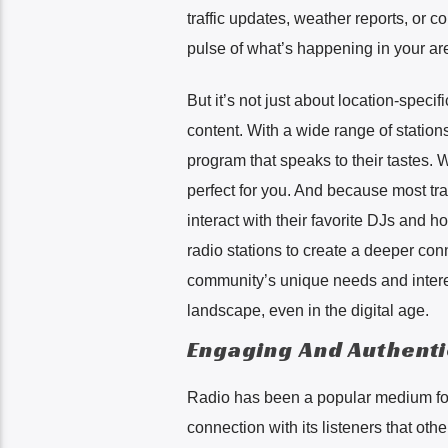
traffic updates, weather reports, or c
pulse of what’s happening in your ar
But it’s not just about location-specif
content. With a wide range of stations
program that speaks to their tastes. Wh
perfect for you. And because most tra
interact with their favorite DJs and 
radio stations to create a deeper con
community’s unique needs and interest
landscape, even in the digital age.
Engaging And Authent
Radio has been a popular medium for
connection with its listeners that oth