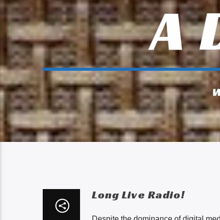
A 
W
Long Live Radio!
Despite the dominance of digital medi