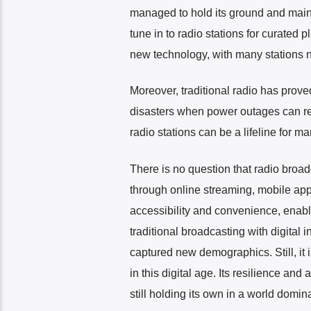
managed to hold its ground and maintai
tune in to radio stations for curated
new technology, with many stations n
Moreover, traditional radio has prove
disasters when power outages can re
radio stations can be a lifeline for m
There is no question that radio broa
through online streaming, mobile app
accessibility and convenience, enabl
traditional broadcasting with digital
captured new demographics. Still, it i
in this digital age. Its resilience and
still holding its own in a world domi