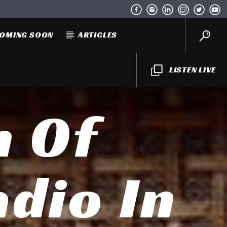
OMING SOON
ARTICLES
LISTEN LIVE
h Of
adio In