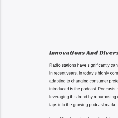
Innovations And Divers
Radio stations have significantly tra
in recent years. In today’s highly co
adapting to changing consumer prefe
introduced is the podcast. Podcasts 
leveraging this trend by repurposing
taps into the growing podcast market,