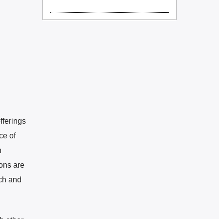
fferings
ce of
n
ons are
ach and