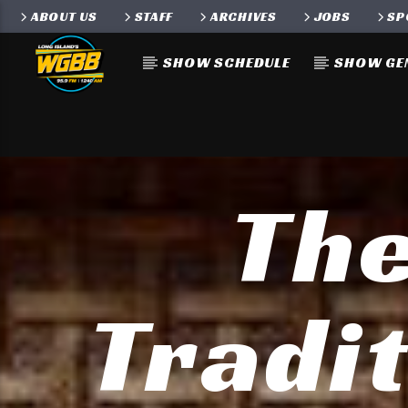
ABOUT US
STAFF
ARCHIVES
JOBS
SP
SHOW SCHEDULE
SHOW GE
The
Tradit