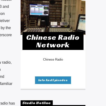
23 and
ion
eliver
 by the
Chinese Radio
derscore
Network
Chinese Radio
w radio,
n
and
Info And Episodes
familiar
Studio Hotline
radio has