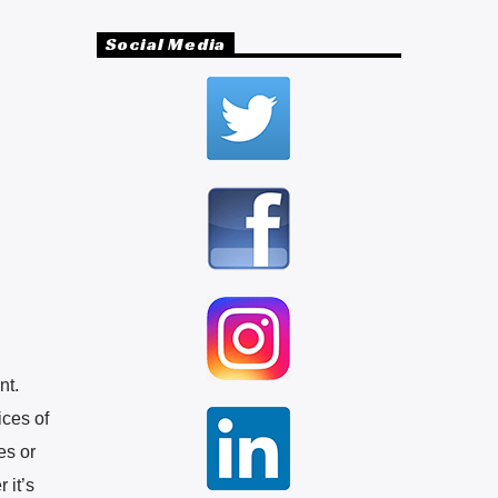
Social Media
nt.
ices of
es or
 it’s