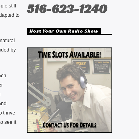
516-623-1240
le still
adapted to
Host Your Own Radio Show
natural
ided by
ach
er
g
and
o thrive
o see it