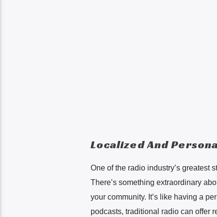
Localized And Persona
One of the radio industry’s greatest s
There’s something extraordinary about
your community. It’s like having a pe
podcasts, traditional radio can offer r