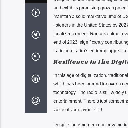
and exhibits promising growth potenti
maintain a solid market volume of US
listeners in the United States by 202
localized content. Radio’s online reve
end of 2023, significantly contributi
traditional radio’s enduring appeal a
Resilience In The Digi
In this age of digitalization, traditiona
which has been around for over a ce
technology. The radio is still widel
entertainment. There’s just something
voice of your favorite DJ.
Despite the emergence of new media p