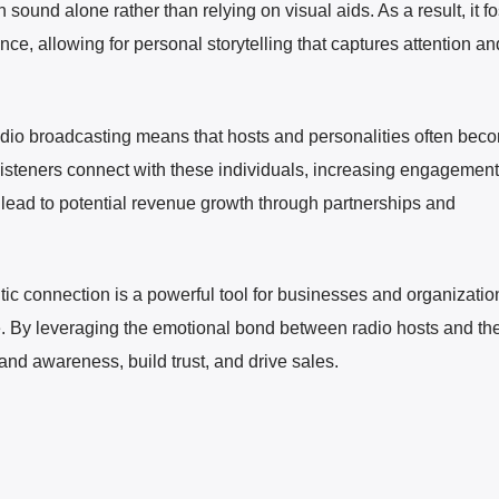
ound alone rather than relying on visual aids. As a result, it fo
ce, allowing for personal storytelling that captures attention an
radio broadcasting means that hosts and personalities often bec
 Listeners connect with these individuals, increasing engagemen
so lead to potential revenue growth through partnerships and
tic connection is a powerful tool for businesses and organizatio
ce. By leveraging the emotional bond between radio hosts and the
nd awareness, build trust, and drive sales.