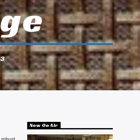
Age
23
Now On Air
 robust