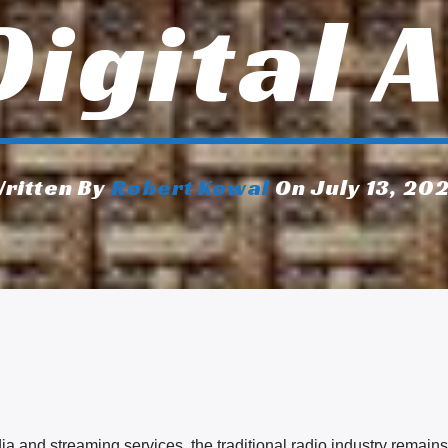
Digital 
ritten By
Robert Kowal
On July 13, 20
a and streaming services, the traditional radio industry remains