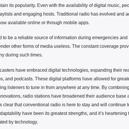
n its popularity. Even with the availability of digital music, peop
 playlists and engaging hosts. Traditional radio has evolved and 
ow available online or through mobile apps.
d to be a reliable source of information during emergencies and 
nder other forms of media useless. The constant coverage prov
any during such times.
dcasters have embraced digital technologies, expanding their re
s, and podcasts. These digital platforms have allowed for great
ing listeners to tune in from anywhere at any time. By combinin
 innovations, radio stations have broadened their audience base 
s clear that conventional radio is here to stay and will continue t
 adaptability have been its greatest strengths, and it’s heartening t
nated by technology.