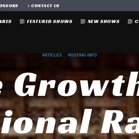
ONSORS
CONTACT US
NRES
FEATURED SHOWS
NEW SHOWS
C
ARTICLES
HOSTING INFO
 Growt
ional R