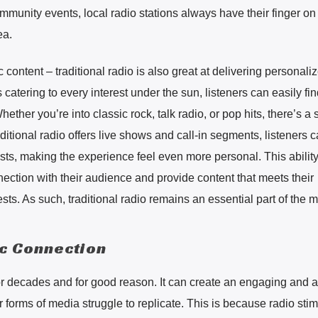
ommunity events, local radio stations always have their finger on
ea.
ic content – traditional radio is also great at delivering personali
 catering to every interest under the sun, listeners can easily fin
ether you’re into classic rock, talk radio, or pop hits, there’s a 
ditional radio offers live shows and call-in segments, listeners 
hosts, making the experience feel even more personal. This abilit
nection with their audience and provide content that meets their
s. As such, traditional radio remains an essential part of the 
ic Connection
 decades and for good reason. It can create an engaging and a
er forms of media struggle to replicate. This is because radio sti