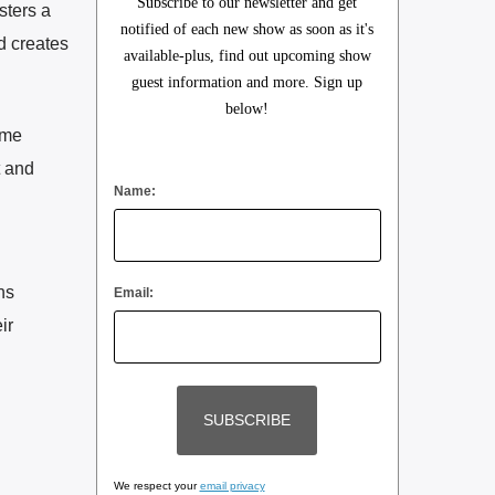
Subscribe to our newsletter and get
sters a
notified of each new show as soon as it's
d creates
available-plus, find out upcoming show
guest information and more. Sign up
below!
ome
t and
Name:
ns
Email:
ir
We respect your
email privacy