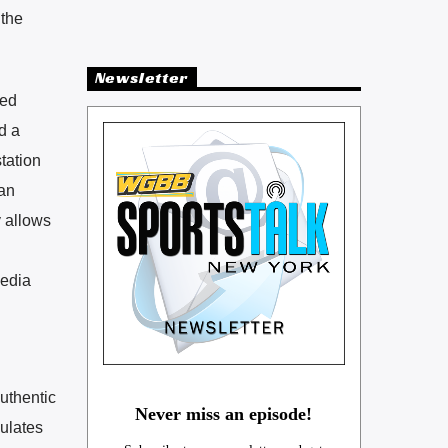
 the
Newsletter
zed
d a
station
can
y allows
media
uthentic
Never miss an episode!
mulates