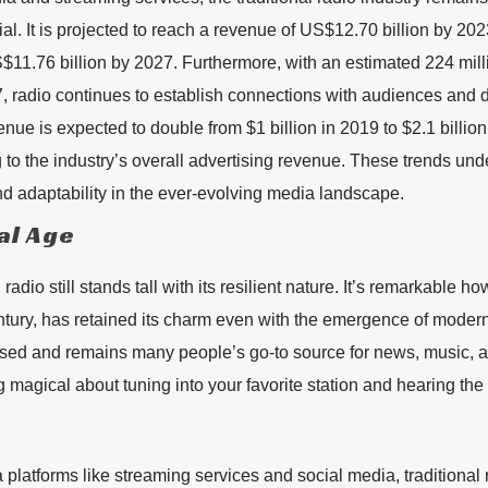
al. It is projected to reach a revenue of US$12.70 billion by 20
$11.76 billion by 2027. Furthermore, with an estimated 224 mill
7, radio continues to establish connections with audiences and d
nue is expected to double from $1 billion in 2019 to $2.1 billion
ng to the industry’s overall advertising revenue. These trends un
nd adaptability in the ever-evolving media landscape.
tal Age
l radio still stands tall with its resilient nature. It’s remarkable ho
ntury, has retained its charm even with the emergence of moder
y used and remains many people’s go-to source for news, music, 
 magical about tuning into your favorite station and hearing the 
latforms like streaming services and social media, traditional 