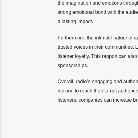
the imagination and emotions through s
strong emotional bond with the audien
a lasting impact.
Furthermore, the intimate nature of 
trusted voices in their communities.
listener loyalty. This rapport can al
sponsorships.
Overall, radio’s engaging and authen
looking to reach their target audien
listeners, companies can increase bra