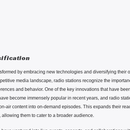
ification
nsformed by embracing new technologies and diversifying their o
mpetitive media landscape, radio stations recognize the importan
rences and behavior. One of the key innovations that have bee
have become immensely popular in recent years, and radio stati
 on-air content into on-demand episodes. This expands their re
 allowing them to cater to a broader audience.