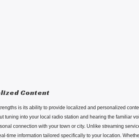
lized Content
trengths is its ability to provide localized and personalized conte
 tuning into your local radio station and hearing the familiar vo
rsonal connection with your town or city. Unlike streaming servic
eal-time information tailored specifically to your location. Whether