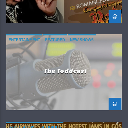
ENTERTAINMENT
FEATURED
NEW SHOWS
RADIO SHOWS
The Toddcast
RADIO SHOWS
RELIGIOUS