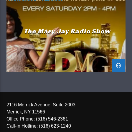
The Mary Jay Radio Show
2116 Merrick Avenue, Suite 2003
Merrick, NY 11566
Office Phone: (516) 546-2361
Call-in Hotline: (516) 623-1240