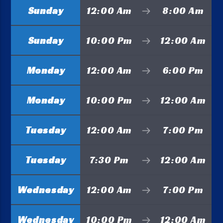
Sunday
12:00 Am
8:00 Am
Sunday
10:00 Pm
12:00 Am
Monday
12:00 Am
6:00 Pm
Monday
10:00 Pm
12:00 Am
Tuesday
12:00 Am
7:00 Pm
Tuesday
7:30 Pm
12:00 Am
Wednesday
12:00 Am
7:00 Pm
Wednesday
10:00 Pm
12:00 Am