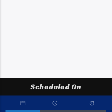
Scheduled On