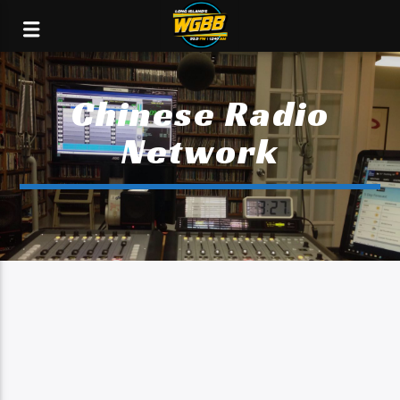
Chinese Radio
Network