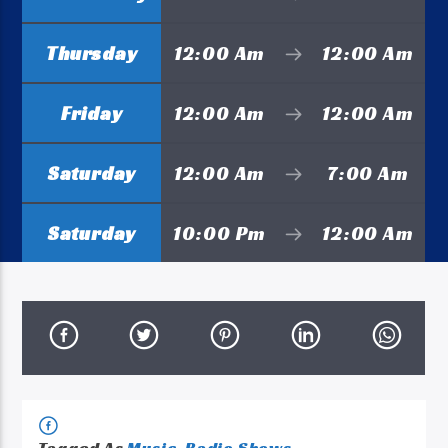
Thursday
12:00 Am
12:00 Am
Friday
12:00 Am
12:00 Am
Saturday
12:00 Am
7:00 Am
Saturday
10:00 Pm
12:00 Am
Tagged As
Music
,
Radio Shows