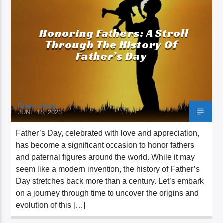
Honoring Fathers: A Stroll
Through The History Of
Father’s Day
Robert Kowal
JUNE 18, 2023
Father’s Day, celebrated with love and appreciation,
has become a significant occasion to honor fathers
and paternal figures around the world. While it may
seem like a modern invention, the history of Father’s
Day stretches back more than a century. Let’s embark
on a journey through time to uncover the origins and
evolution of this […]