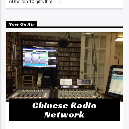
of the top 10 gifts that […]
Now On Air
Chinese Radio
Network