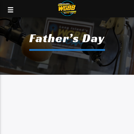
Father’s Day