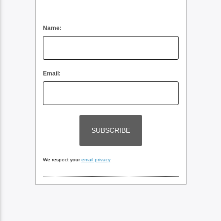
Name:
Email:
We respect your
email privacy