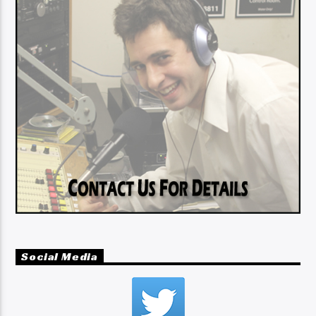
Social Media