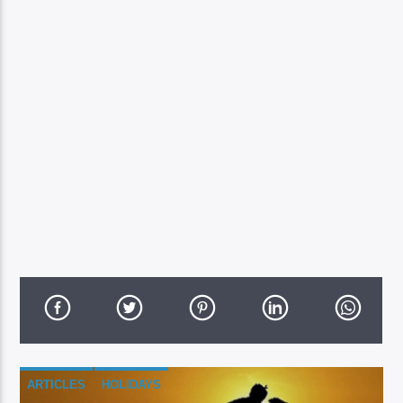
ARTICLES
HOLIDAYS