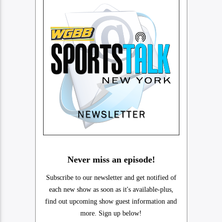
Never miss an episode!
Subscribe to our newsletter and get notified of
each new show as soon as it's available-plus,
find out upcoming show guest information and
more. Sign up below!