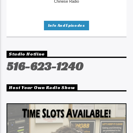
Chinese Radio
Info And Episodes
Studio Hotline
516-623-1240
Host Your Own Radio Show