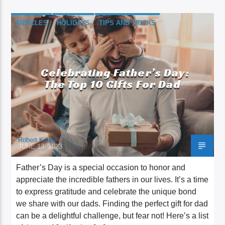
ARTICLES
HOLIDAYS
TIPS AND TRICKS
Celebrating Father’s Day:
The Top 10 Gifts For Dad
Robert Kowal
JUNE 13, 2023
Father’s Day is a special occasion to honor and
appreciate the incredible fathers in our lives. It’s a time
to express gratitude and celebrate the unique bond
we share with our dads. Finding the perfect gift for dad
can be a delightful challenge, but fear not! Here’s a list