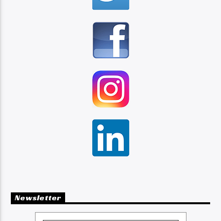
Newsletter