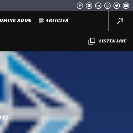
OMING SOON
ARTICLES
LISTEN LIVE
017