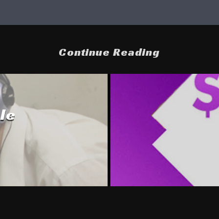
Continue Reading
le