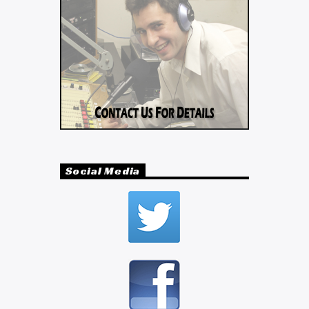
Social Media