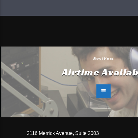
Next Post
Airtime Availab
2116 Merrick Avenue, Suite 2003