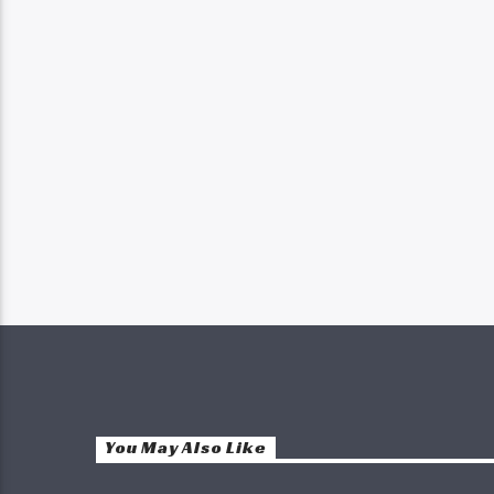
You May Also Like