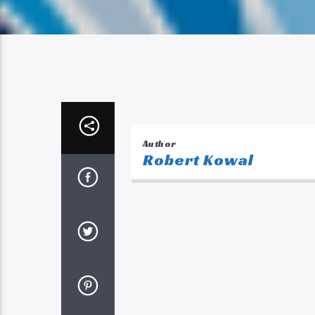
Author
Robert Kowal