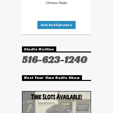
Chinese Radio
Info And Episodes
Studio Hotline
516-623-1240
Host Your Own Radio Show