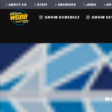
ABOUT US
STAFF
ARCHIVES
JOBS
SP
SHOW SCHEDULE
SHOW GE
Wr