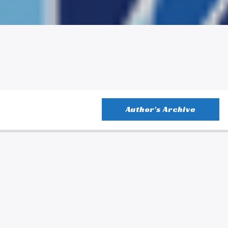
Author's Archive