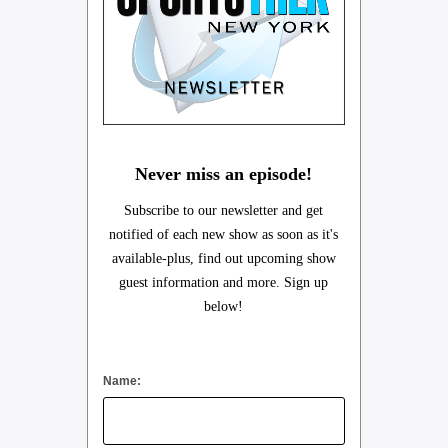
Never miss an episode!
Subscribe to our newsletter and get
notified of each new show as soon as it's
available-plus, find out upcoming show
guest information and more. Sign up
below!
Name: