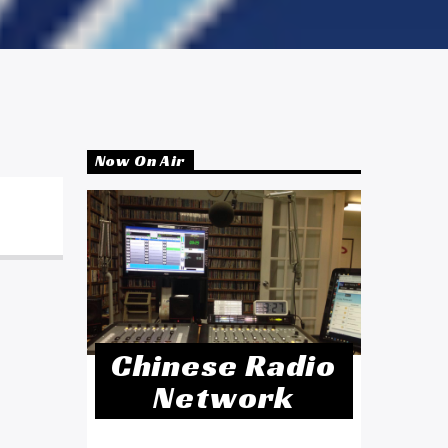
Now On Air
Chinese Radio
Network