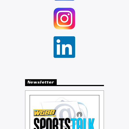
Newsletter