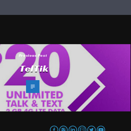
Previous Post
TelTik