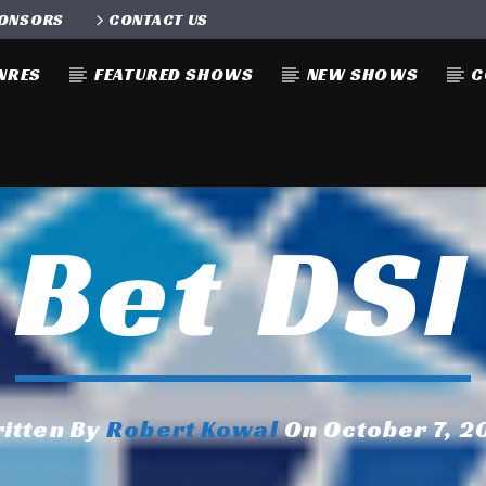
ONSORS
CONTACT US
NRES
FEATURED SHOWS
NEW SHOWS
C
Bet DSI
itten By
Robert Kowal
On October 7, 2