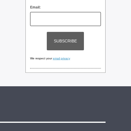
Email:
We respect your
email privacy