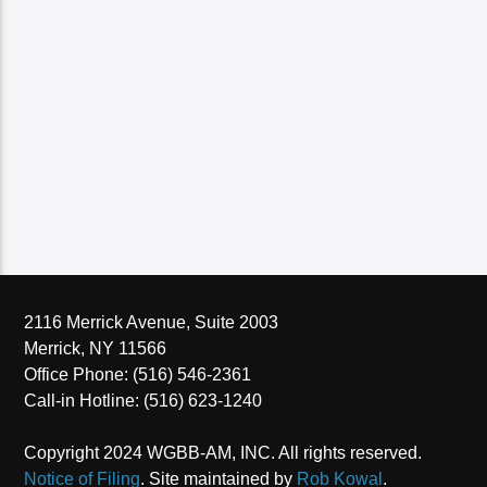
2116 Merrick Avenue, Suite 2003
Merrick, NY 11566
Office Phone: (516) 546-2361
Call-in Hotline: (516) 623-1240
Copyright 2024 WGBB-AM, INC. All rights reserved.
Notice of Filing
. Site maintained by
Rob Kowal
.