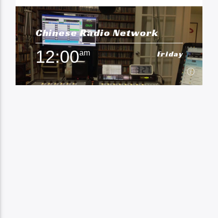
Chinese Radio Network
12:00
am
Friday
12:00
am
Friday
Chinese Radio
Learn more