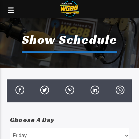
Show Schedule
Choose A Day