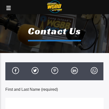
Contact Us
First and Last Name (required)