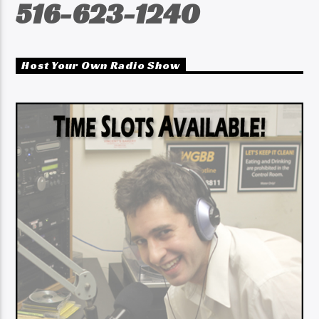
516-623-1240
Host Your Own Radio Show