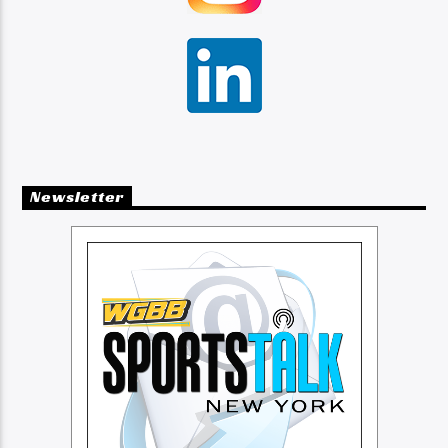
Newsletter