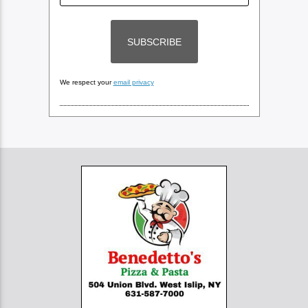
We respect your
email privacy