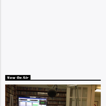
Now On Air