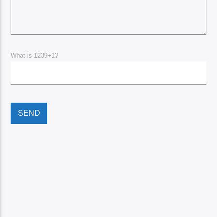
What is 1239+1?