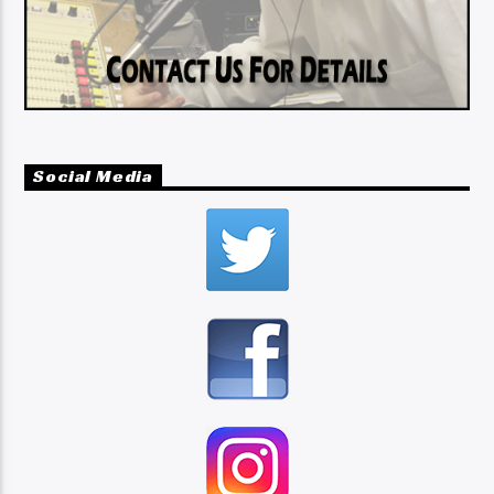
Social Media