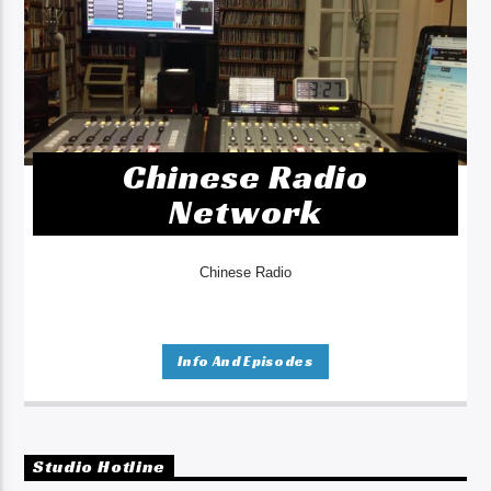
Chinese Radio
Network
Chinese Radio
Info And Episodes
Studio Hotline