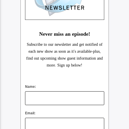
Never miss an episode!
Subscribe to our newsletter and get notified of
each new show as soon as it's available-plus,
find out upcoming show guest information and
more. Sign up below!
Name:
Email: