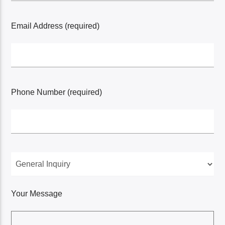
Email Address (required)
Phone Number (required)
Your Message