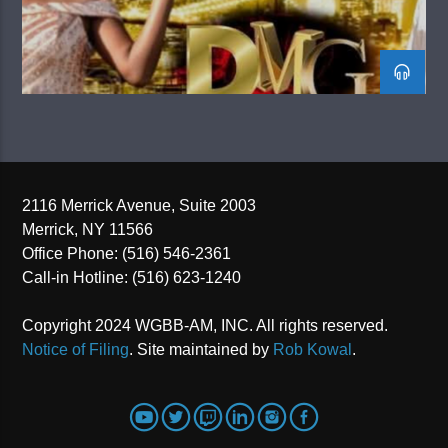
2116 Merrick Avenue, Suite 2003
Merrick, NY 11566
Office Phone: (516) 546-2361
Call-in Hotline: (516) 623-1240
Copyright 2024 WGBB-AM, INC. All rights reserved.
Notice of Filing
. Site maintained by
Rob Kowal
.