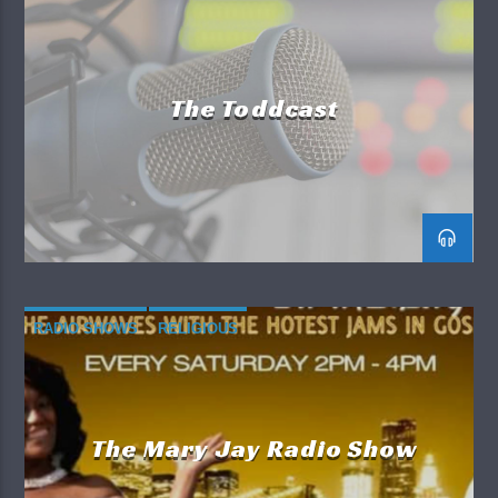
in his new book
Superficial
.
RADIO SHOWS
So, if you want to be in the know,
The Big Fat Joey
Show
is your way to go. Listen in, listen up and
The Toddcast
enjoy the show.
RADIO SHOWS
RELIGIOUS
The Mary Jay Radio Show