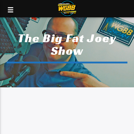
The Big Fat Joey
Show