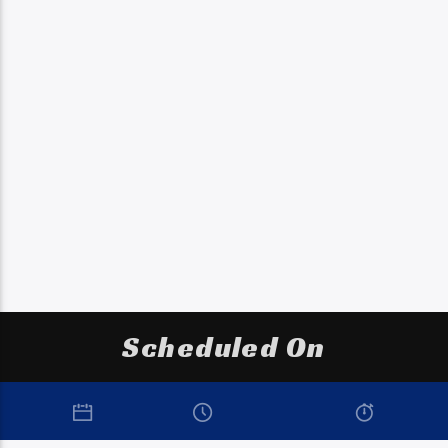
Scheduled On