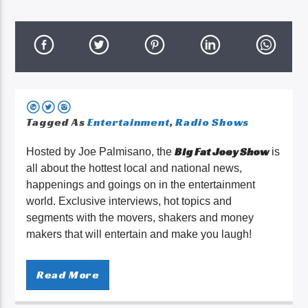
Tagged As
Entertainment
,
Radio Shows
Big Fat Joey Show
Hosted by Joe Palmisano, the
is
all about the hottest local and national news,
happenings and goings on in the entertainment
world. Exclusive interviews, hot topics and
segments with the movers, shakers and money
makers that will entertain and make you laugh!
Read More
What’s up everybody! I’m
Big Fat Joey. I’m so excited