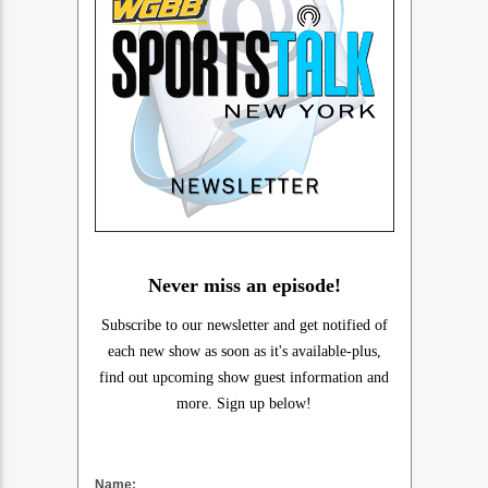
Never miss an episode!
Subscribe to our newsletter and get notified of
each new show as soon as it's available-plus,
find out upcoming show guest information and
more. Sign up below!
Name: