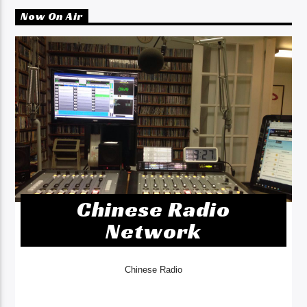
Now On Air
Chinese Radio
Network
Chinese Radio