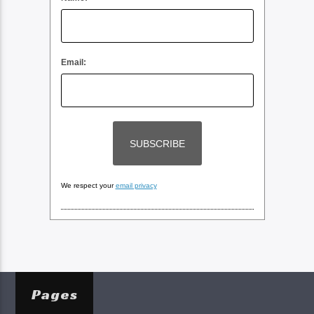
Email:
We respect your
email privacy
Pages