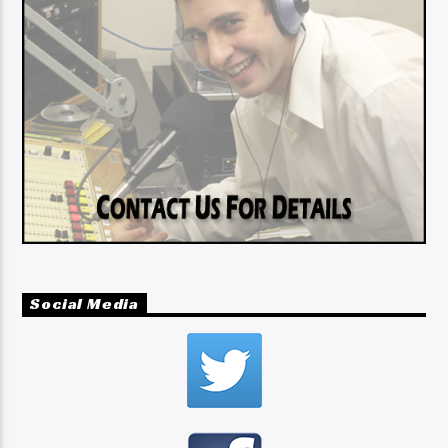
Social Media