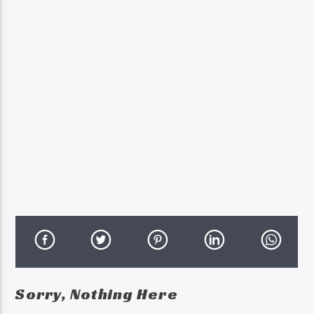
Sorry, Nothing Here