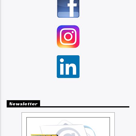
Newsletter