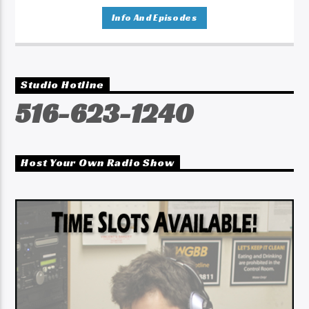
Info And Episodes
Studio Hotline
516-623-1240
Host Your Own Radio Show