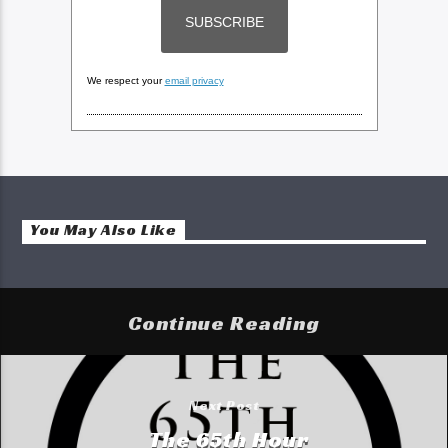
We respect your
email privacy
You May Also Like
Continue Reading
Next Post
The 65th Hour