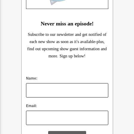
Never miss an episode!
Subscribe to our newsletter and get notified of
each new show as soon as it's available-plus,
find out upcoming show guest information and
more. Sign up below!
Name:
Email: