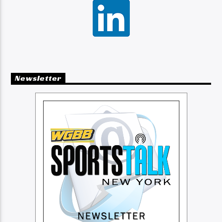
Newsletter