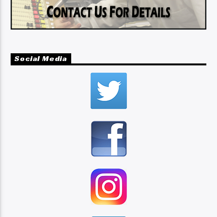
Social Media