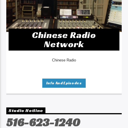
Chinese Radio
Network
Chinese Radio
Info And Episodes
Studio Hotline
516-623-1240