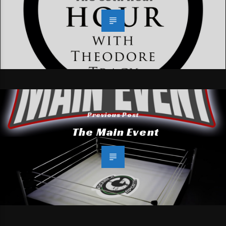
Previous Post
The Main Event