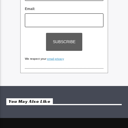
Email:
We respect your
email privacy
You May Also Like