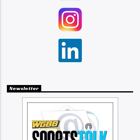
Newsletter