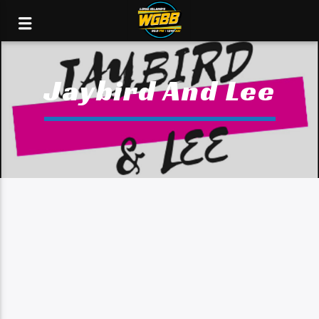
Jaybird And Lee