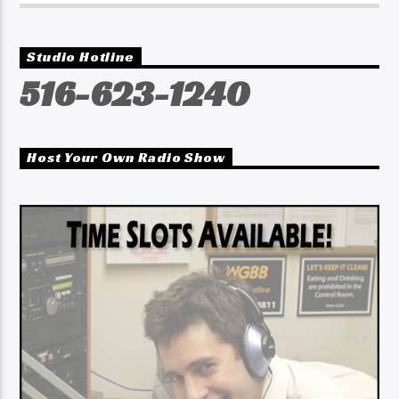
Studio Hotline
516-623-1240
Host Your Own Radio Show