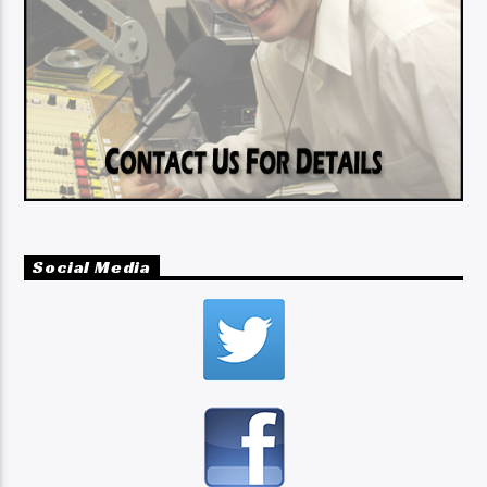
Social Media