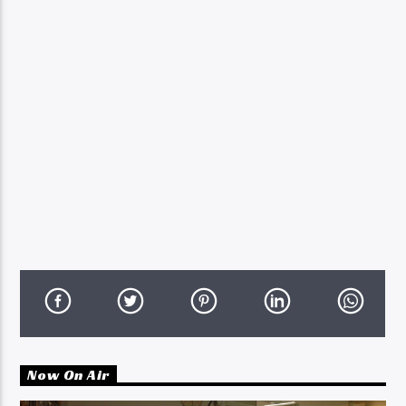
Now On Air