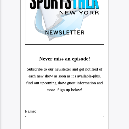
Never miss an episode!
Subscribe to our newsletter and get notified of
each new show as soon as it's available-plus,
find out upcoming show guest information and
more. Sign up below!
Name: