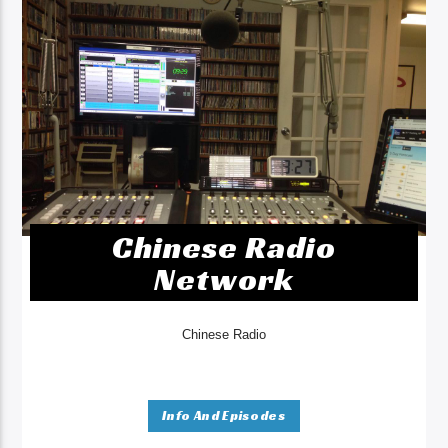
Chinese Radio
Network
Chinese Radio
Info And Episodes