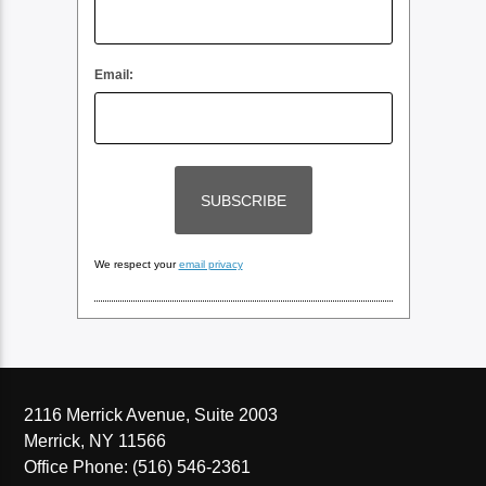
Email:
We respect your
email privacy
2116 Merrick Avenue, Suite 2003
Merrick, NY 11566
Office Phone: (516) 546-2361