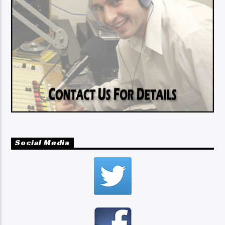
Social Media