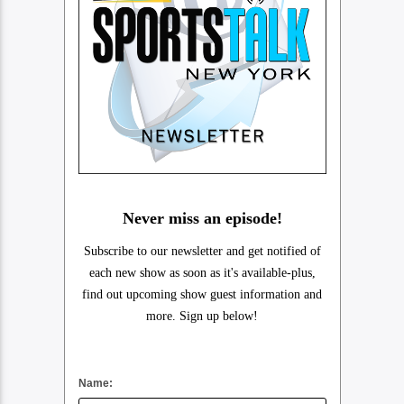
Never miss an episode!
Subscribe to our newsletter and get notified of
each new show as soon as it's available-plus,
find out upcoming show guest information and
more. Sign up below!
Name: