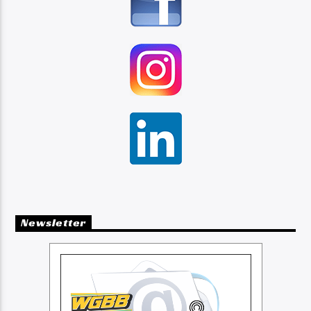
Newsletter