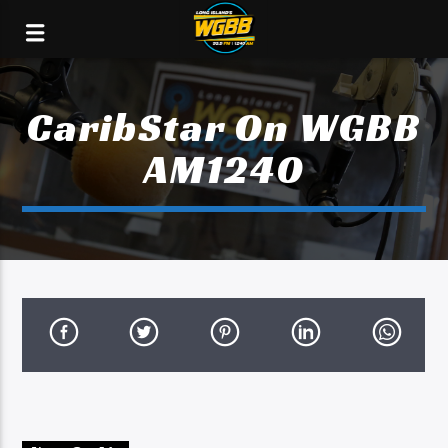
CaribStar On WGBB
AM1240