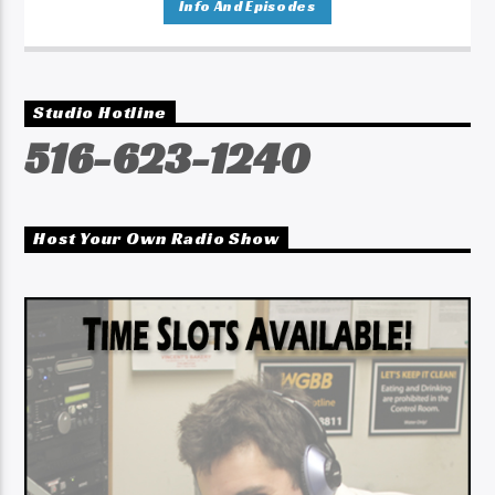
Info And Episodes
Studio Hotline
516-623-1240
Host Your Own Radio Show