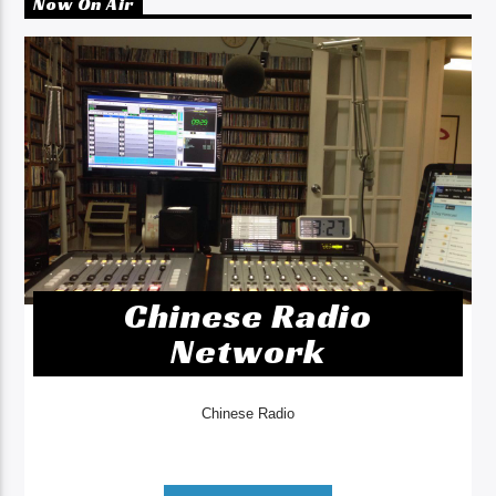
Now On Air
Chinese Radio
Network
Chinese Radio