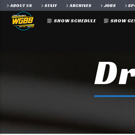
ABOUT US
STAFF
ARCHIVES
JOBS
SP
SHOW SCHEDULE
SHOW GE
Dr