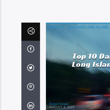
ARTICLES
DISCOVER LONG ISLAND
Top 10 D
Long Isla
Robert Kowal
AUGUST 8, 2023