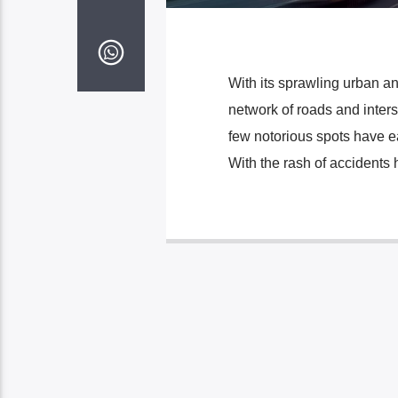
With its sprawling urban a
network of roads and inters
few notorious spots have e
With the rash of accidents 