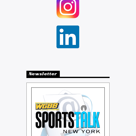
Newsletter