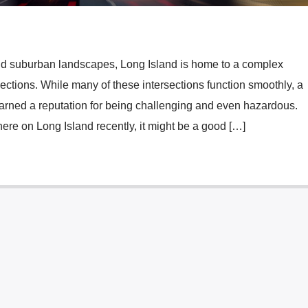
nd suburban landscapes, Long Island is home to a complex
ections. While many of these intersections function smoothly, a
arned a reputation for being challenging and even hazardous.
here on Long Island recently, it might be a good […]