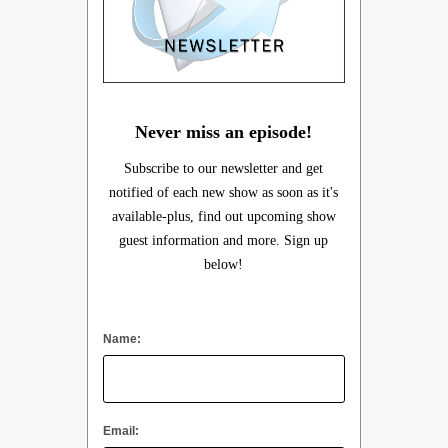
Never miss an episode!
Subscribe to our newsletter and get
notified of each new show as soon as it's
available-plus, find out upcoming show
guest information and more. Sign up
below!
Name:
Email: