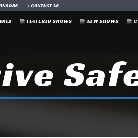
ONSORS
CONTACT US
NRES
FEATURED SHOWS
NEW SHOWS
C
ive Saf