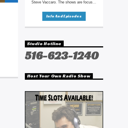
Steve Vaccaro. The shows are focused
on sharing personal struggles and
journeys to promote healing. Each
Info And Episodes
week, one of the shows will be
broadcast here on WGBB beginning
Saturday, August 26th from 3:00pm to
4:00pm.
Studio Hotline
516-623-1240
Host Your Own Radio Show