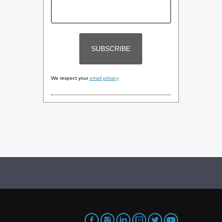
We respect your
email privacy