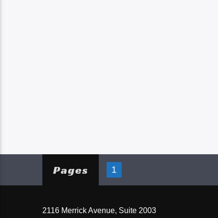
Pages
1
2116 Merrick Avenue, Suite 2003