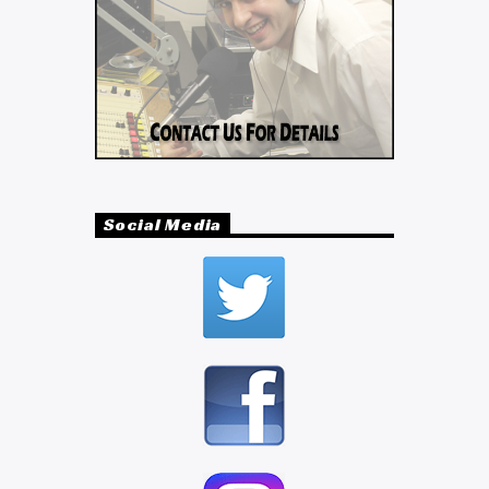
Social Media