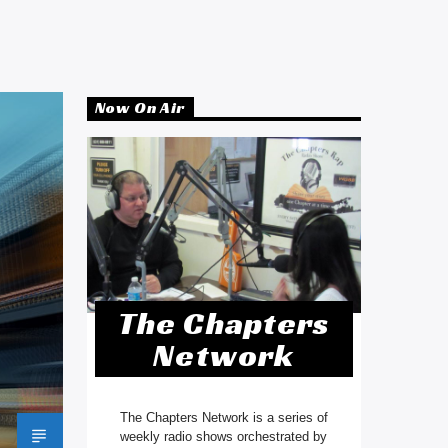
Now On Air
The Chapters
Network
The Chapters Network is a series of
weekly radio shows orchestrated by