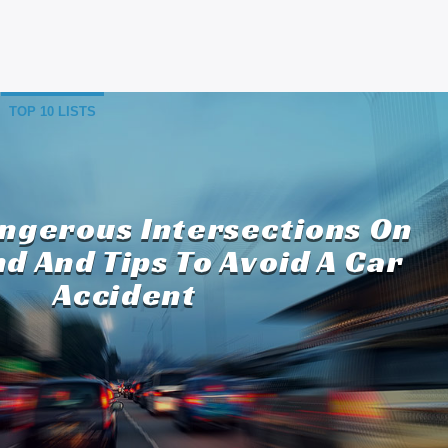
TOP 10 LISTS
angerous Intersections On
nd And Tips To Avoid A Car
Accident