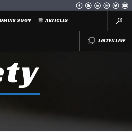
OMING SOON
ARTICLES
LISTEN LIVE
ety