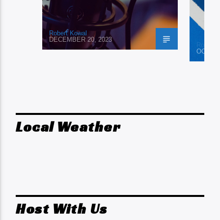
Robert Kowal
DECEMBER 20, 2023
Robert 
OCTOBE
Local Weather
Host With Us