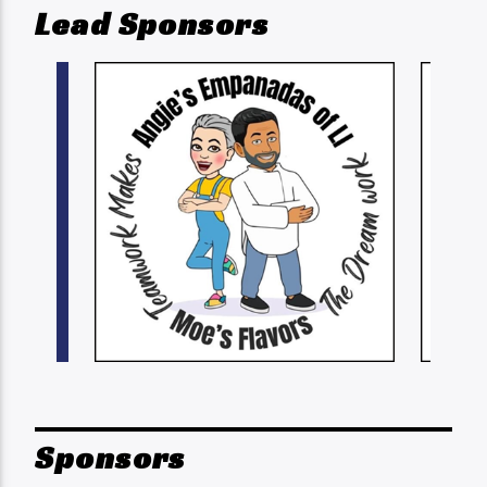
Lead Sponsors
Sponsors