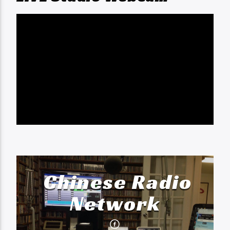
Chinese Radio
Network