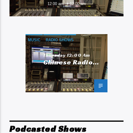
12:00 am
12:00 am
MUSIC
RADIO SHOWS
Thursday 12:00 Am
Chinese Radio
Network
Podcasted Shows