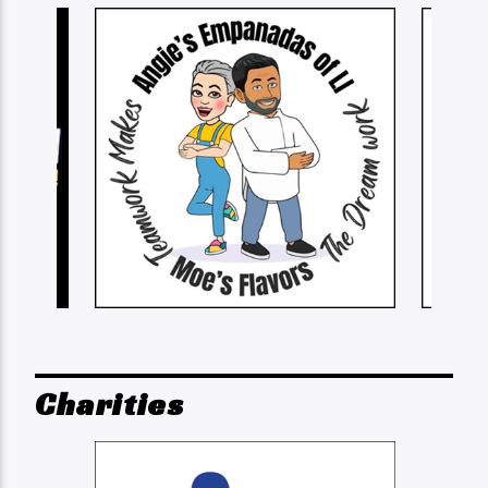
Charities