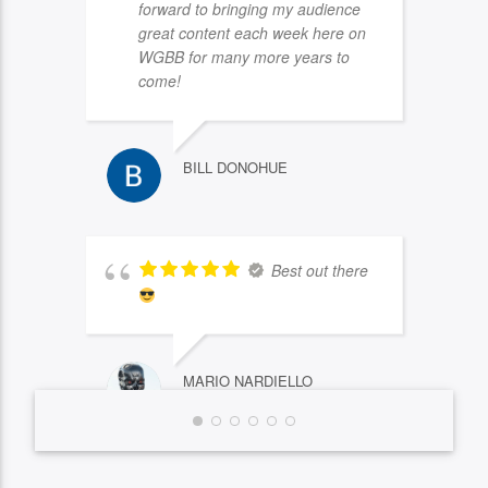
forward to bringing my audience
great content each week here on
WGBB for many more years to
come!
BILL DONOHUE
Best out there
MARIO NARDIELLO