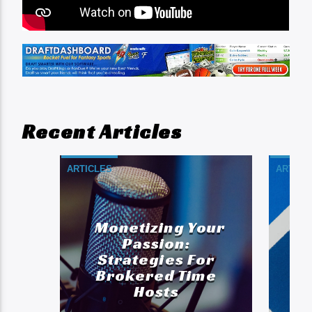
Recent Articles
ARTICLES
ARTICL
Monetizing Your
A
Passion:
Strategies For
Brokered Time
Hosts