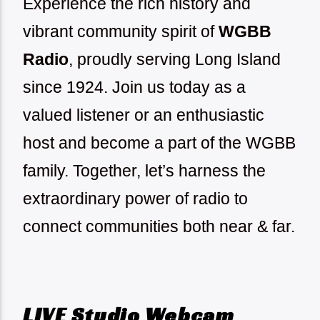
Experience the rich history and
vibrant community spirit of
WGBB
Radio
, proudly serving Long Island
since 1924.
Join us today as a
valued listener or an enthusiastic
host and become a part of the WGBB
family. Together, let’s harness the
extraordinary power of radio to
connect communities both near & far.
LIVE Studio Webcam