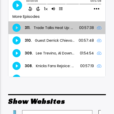
Show Websites