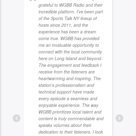
grateful to WGBB Radio and their
incredible platform. I've been part
of the Sports Talk NY lineup of
hosts since 2011, and the
experience has been a dream
come true. WGBB has provided
me an invaluable opportunity to
connect with the local community
here on Long Island and beyond.
The engagement and feedback I
receive from the listeners are
heartwarming and inspiring. The
station's professionalism and
technical support have made
every episode a seamless and
enjoyable experience. The way
WGBB prioritizes local talent and
content is truly commendable and
speaks volumes about their
dedication to their listeners. I look