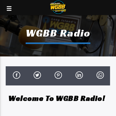
WGBB Radio
Welcome To WGBB Radio!