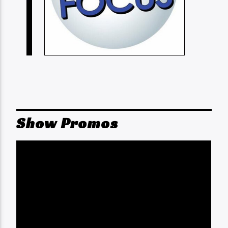
Show Promos