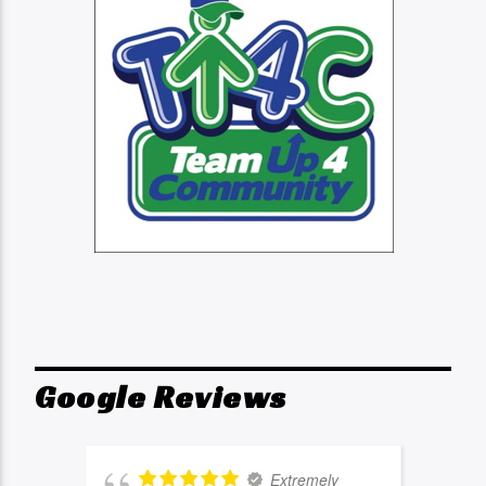
Google Reviews
Extremely