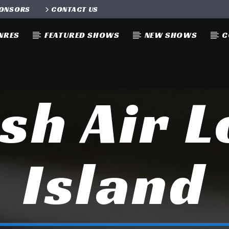
ONSORS
CONTACT US
NRES
FEATURED SHOWS
NEW SHOWS
C
sh Air 
Island