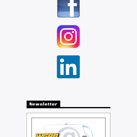
Newsletter