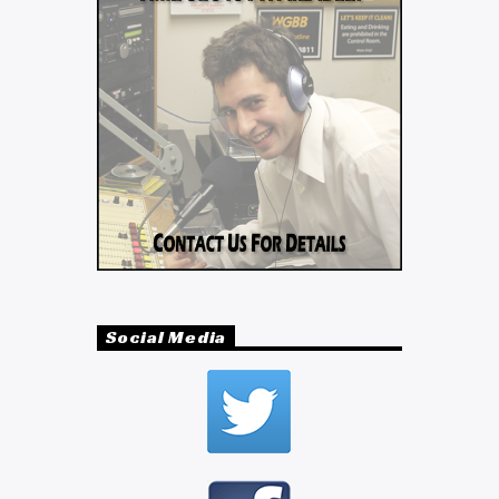
Social Media