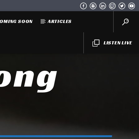
OMING SOON
ARTICLES
LISTEN LIVE
Long