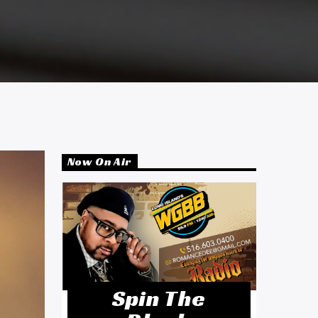
Now On Air
Spin The