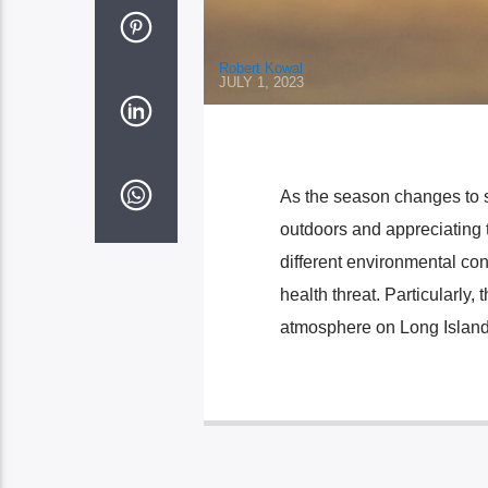
Robert Kowal
JULY 1, 2023
As the season changes to su
outdoors and appreciating 
different environmental con
health threat. Particularly
atmosphere on Long Island