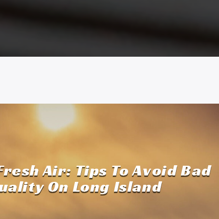
Fresh Air: Tips To Avoid Bad
uality On Long Island