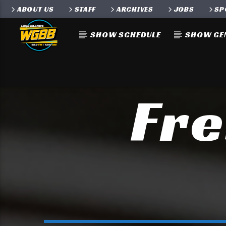
ABOUT US
STAFF
ARCHIVES
JOBS
SP
SHOW SCHEDULE
SHOW GE
Fre