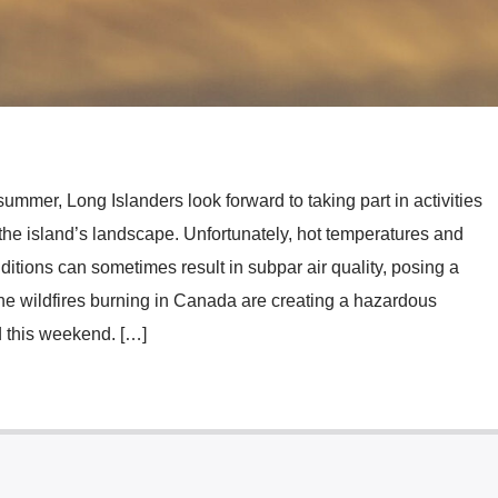
mmer, Long Islanders look forward to taking part in activities
the island’s landscape. Unfortunately, hot temperatures and
ditions can sometimes result in subpar air quality, posing a
, the wildfires burning in Canada are creating a hazardous
 this weekend. […]