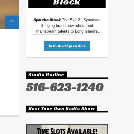
Block
Spin the Block
The Exit-21 Syndicate
Bringing brand new artists and
mainstream talents to Long Island's
oldest radio station. We're changing the
way you listen to radio.
Info And Episodes
Studio Hotline
516-623-1240
Host Your Own Radio Show