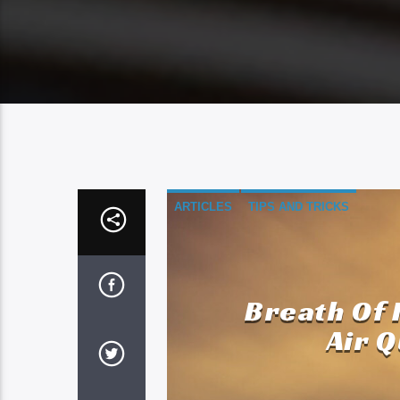
ARTICLES
TIPS AND TRICKS
Breath Of 
Air Q