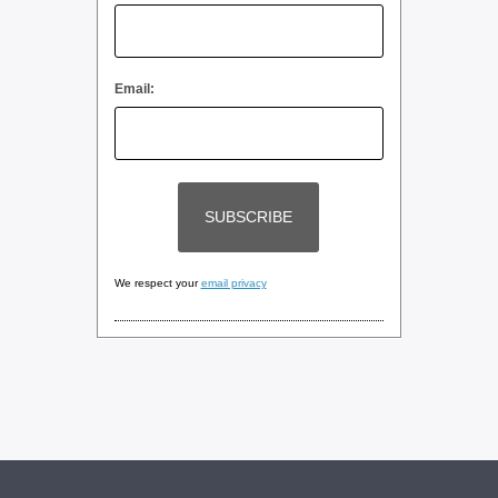
Email:
We respect your
email privacy