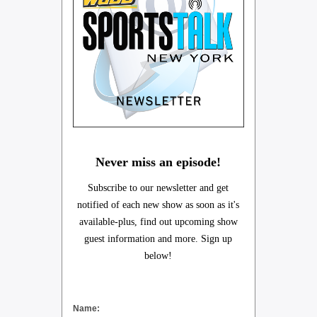
Never miss an episode!
Subscribe to our newsletter and get
notified of each new show as soon as it's
available-plus, find out upcoming show
guest information and more. Sign up
below!
Name: