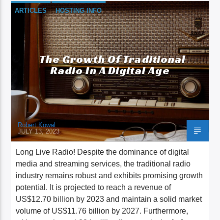
ARTICLES
HOSTING INFO
The Growth Of Traditional
Radio In A Digital Age
Robert Kowal
JULY 13, 2023
Long Live Radio! Despite the dominance of digital
media and streaming services, the traditional radio
industry remains robust and exhibits promising growth
potential. It is projected to reach a revenue of
US$12.70 billion by 2023 and maintain a solid market
volume of US$11.76 billion by 2027. Furthermore,