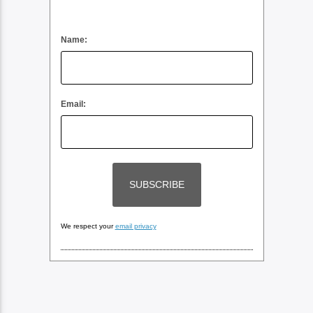
Name:
Email:
We respect your
email privacy