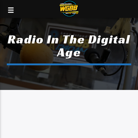
Radio In The Digital
Age