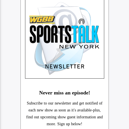
Never miss an episode!
Subscribe to our newsletter and get notified of
each new show as soon as it's available-plus,
find out upcoming show guest information and
more. Sign up below!