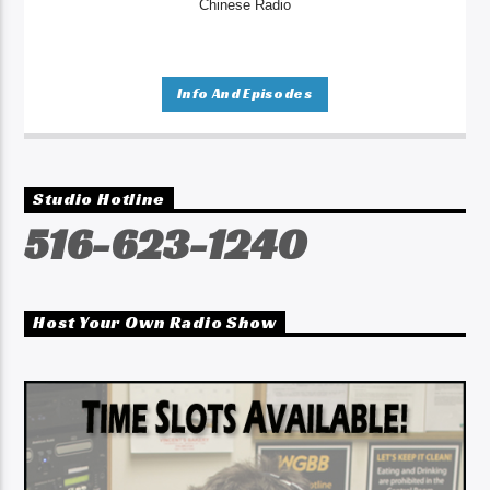
Chinese Radio
Info And Episodes
Studio Hotline
516-623-1240
Host Your Own Radio Show