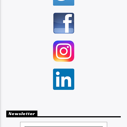
Newsletter