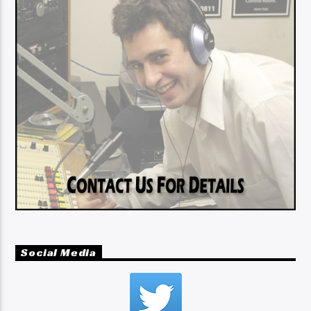
Social Media