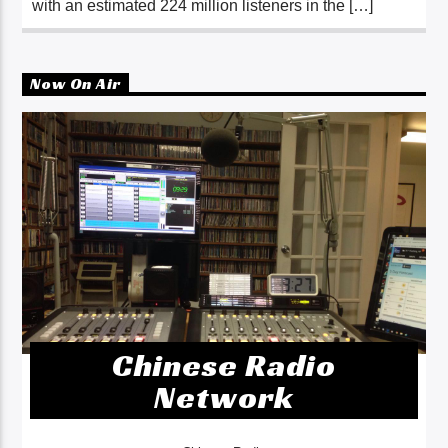
with an estimated 224 million listeners in the […]
Now On Air
Chinese Radio
Network